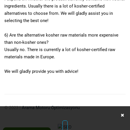
ingredients. Usually there is a lot of kosher-certified
alternatives to choose from. We will gladly assist you in
selecting the best one!
6) Are the alternative kosher raw materials more expensive
than non-kosher ones?
Usually no. There is currently a lot of kosher-certified raw
materials made in Europe.
We will gladly provide you with advice!
© 2023
|
Arama Motoru Optimizasyonu