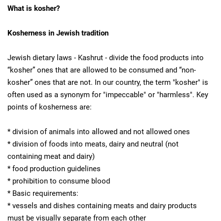
What is kosher?
Kosherness in Jewish tradition
Jewish dietary laws - Kashrut - divide the food products into
“kosher” ones that are allowed to be consumed and “non-
kosher” ones that are not. In our country, the term "kosher" is
often used as a synonym for "impeccable" or "harmless". Key
points of kosherness are:
* division of animals into allowed and not allowed ones
* division of foods into meats, dairy and neutral (not
containing meat and dairy)
* food production guidelines
* prohibition to consume blood
* Basic requirements:
* vessels and dishes containing meats and dairy products
must be visually separate from each other