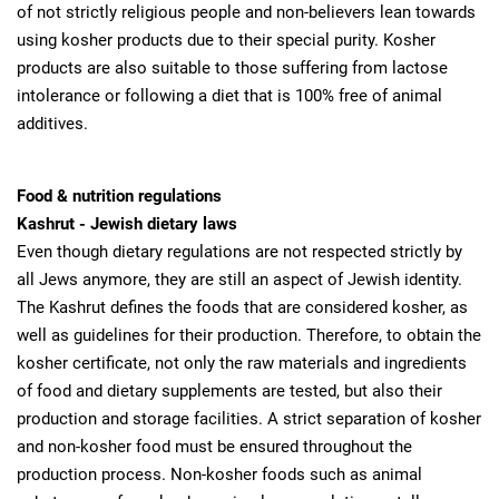
of not strictly religious people and non-believers lean towards
using kosher products due to their special purity. Kosher
products are also suitable to those suffering from lactose
intolerance or following a diet that is 100% free of animal
additives.
Food & nutrition regulations
Kashrut - Jewish dietary laws
Even though dietary regulations are not respected strictly by
all Jews anymore, they are still an aspect of Jewish identity.
The Kashrut defines the foods that are considered kosher, as
well as guidelines for their production. Therefore, to obtain the
kosher certificate, not only the raw materials and ingredients
of food and dietary supplements are tested, but also their
production and storage facilities. A strict separation of kosher
and non-kosher food must be ensured throughout the
production process. Non-kosher foods such as animal