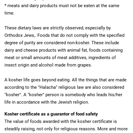
* meats and dairy products must not be eaten at the same
time.
These dietary laws are strictly observed, especially by
Orthodox Jews,. Foods that do not comply with the specified
degree of purity are considered non-kosher. These include
dairy and cheese products with animal fat, foods containing
meat or small amounts of meat additives, ingredients of
insect origin and alcohol made from grapes.
A kosher life goes beyond eating. All the things that are made
according to the "Halacha" religious law are also considered
"kosher". A "kosher" person is somebody who leads his/her
life in accordance with the Jewish religion.
Kosher certificate as a guarantor of food safety
The value of foods awarded with the kosher certificate is
steadily raising, not only for religious reasons. More and more