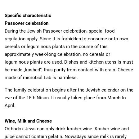
Specific characteristic
Passover celebration
During the Jewish Passover celebration, special food
regulation apply. Since it is forbidden to consume or to own
cereals or leguminous plants in the course of this
approximately week-long celebration, no cereals or
leguminous plants are used. Dishes and kitchen utensils must
be made „kashed”, thus purify from contact with grain. Cheese
made of microbial Lab is harmless.
The family celebration begins after the Jewish calendar on the
eve of the 15th Nisan. It usually takes place from March to
April.
Wine, Milk and Cheese
Orthodox Jews can only drink kosher wine. Kosher wine and
juice cannot contain gelatin. Nowadays since milk is rarely