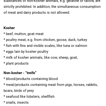
substances of non-kosher animals, e.g. gelatine or tallow, are
strictly prohibited. In addition, the simultaneous consumption
of meat and dairy products is not allowed.
Kosher
* beef, mutton, goat meat
* poultry meat, e.g. from chicken, goose, duck, turkey
* fish with fins and visible scales, like tuna or salmon
* eggs lain by kosher poultry
* milk of kosher animals, like cow, sheep, goat,
* plant products
Non-kosher - “treife”
* blood/products containing blood
* meat/products containing meat from pigs, horses, rabbits,
boars, birds of prey
* seafood like lobsters, shellfish
* snails, insects