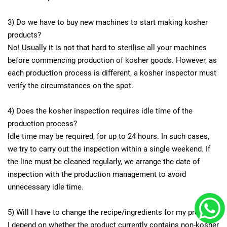
3) Do we have to buy new machines to start making kosher
products?
No! Usually it is not that hard to sterilise all your machines
before commencing production of kosher goods. However, as
each production process is different, a kosher inspector must
verify the circumstances on the spot.
4) Does the kosher inspection requires idle time of the
production process?
Idle time may be required, for up to 24 hours. In such cases,
we try to carry out the inspection within a single weekend. If
the line must be cleaned regularly, we arrange the date of
inspection with the production management to avoid
unnecessary idle time.
5) Will I have to change the recipe/ingredients for my product?
I depend on whether the product currently contains non-kosher