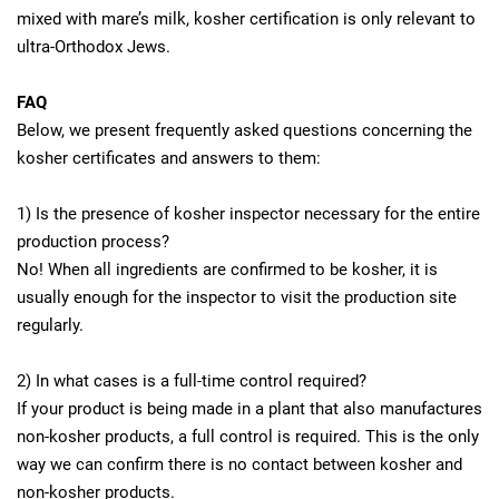
mixed with mare’s milk, kosher certification is only relevant to
ultra-Orthodox Jews.
FAQ
Below, we present frequently asked questions concerning the
kosher certificates and answers to them:
1) Is the presence of kosher inspector necessary for the entire
production process?
No! When all ingredients are confirmed to be kosher, it is
usually enough for the inspector to visit the production site
regularly.
2) In what cases is a full-time control required?
If your product is being made in a plant that also manufactures
non-kosher products, a full control is required. This is the only
way we can confirm there is no contact between kosher and
non-kosher products.